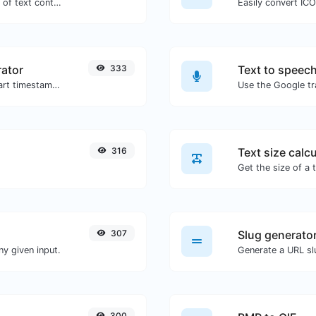
Extract email addresses from any kind of text content.
Easily convert ICO
ator
333
Text to speec
Generated youtube links with exact start timestamp, helpful for mobile users.
316
Text size calcu
307
Slug generato
y given input.
Generate a URL slu
300