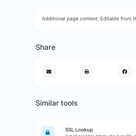
Additional page content: Editable from 
Share
Similar tools
SSL Lookup