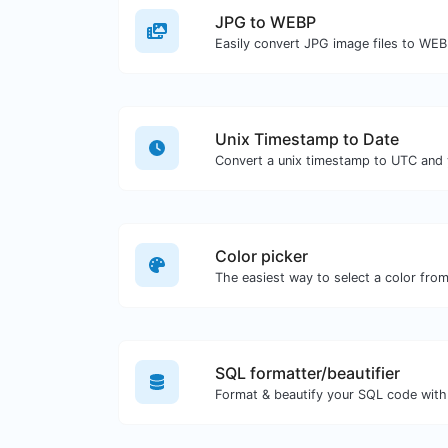
JPG to WEBP
Easily convert JPG image files to WEB
Unix Timestamp to Date
Color picker
SQL formatter/beautifier
Format & beautify your SQL code with