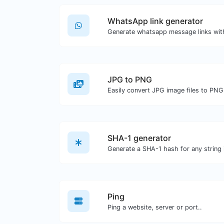
WhatsApp link generator
Generate whatsapp message links wit
JPG to PNG
Easily convert JPG image files to PNG
SHA-1 generator
Generate a SHA-1 hash for any string 
Ping
Ping a website, server or port..