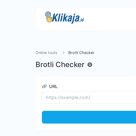
Online tools
Brotli Checker
Brotli Checker
URL