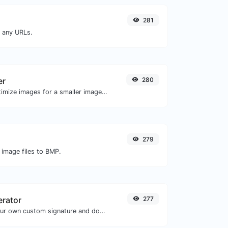
281
m any URLs.
er
280
Compress and optimize images for a smaller image size but still high quality.
279
 image files to BMP.
erator
277
Easily generate your own custom signature and download it with ease.