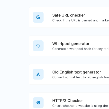
Safe URL checker
Whirlpool generator
Generate a whirlpool hash for any stri
Old English text generator
Convert normal text to old english fon
HTTP/2 Checker