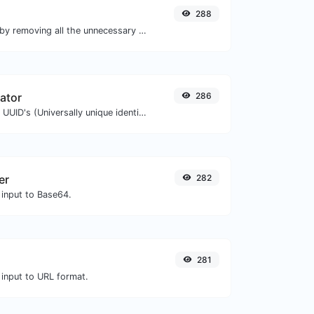
288
Minify your HTML by removing all the unnecessary characters.
ator
286
Easily generate v4 UUID's (Universally unique identifier) with the help of our tool.
er
282
 input to Base64.
281
 input to URL format.