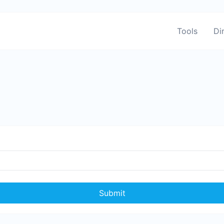
Tools
Di
Submit