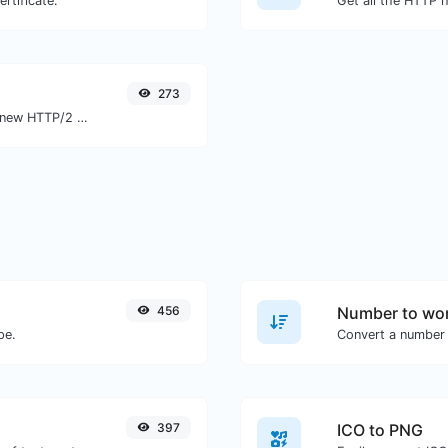
rtificate.
273
Check whether a website is using the new HTTP/2 protocol or not.
456
Number to wor
pe.
Convert a number 
397
ICO to PNG