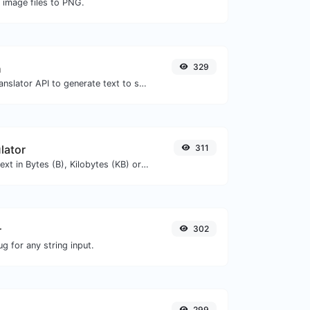
 image files to PNG.
h
329
Use the Google translator API to generate text to speech audio.
lator
311
Get the size of a text in Bytes (B), Kilobytes (KB) or Megabytes (MB).
r
302
g for any string input.
299