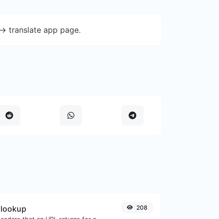
-> translate app page.
 lookup
208