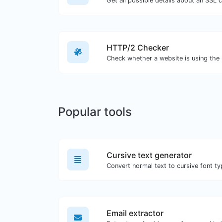
Get all possible details about an SSL ce
HTTP/2 Checker
Popular tools
Cursive text generator
Convert normal text to cursive font ty
Email extractor