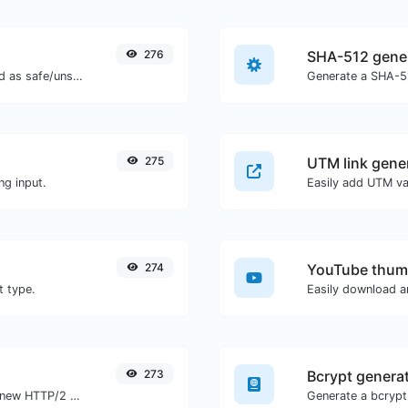
276
SHA-512 gene
Check if the URL is banned and marked as safe/unsafe by Google.
Generate a SHA-51
275
UTM link gene
ng input.
274
YouTube thum
t type.
273
Bcrypt genera
Check whether a website is using the new HTTP/2 protocol or not.