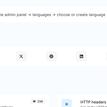
the admin panel -> languages -> choose or create language 
236
HTTP headers