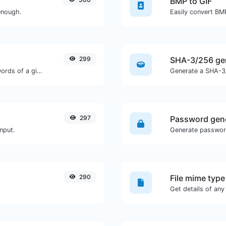
BMP to GIF
enough.
Easily convert BMP
299
SHA-3/256 ge
Count the amount of characters and words of a given text.
Generate a SHA-3/
297
Password gen
nput.
290
File mime type