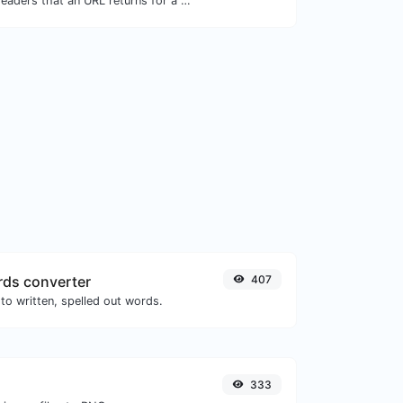
Get all the HTTP headers that an URL returns for a typical GET request.
ds converter
407
to written, spelled out words.
333