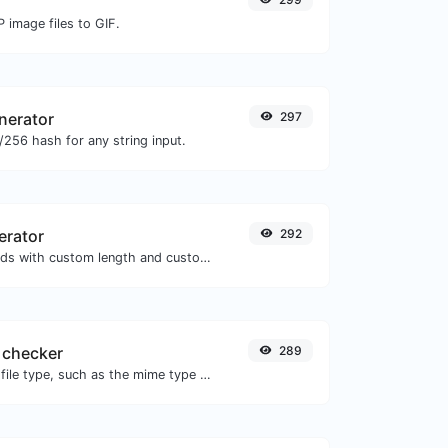
 image files to GIF.
nerator
297
256 hash for any string input.
erator
292
Generate passwords with custom length and custom settings.
 checker
289
Get details of any file type, such as the mime type or last edit date.