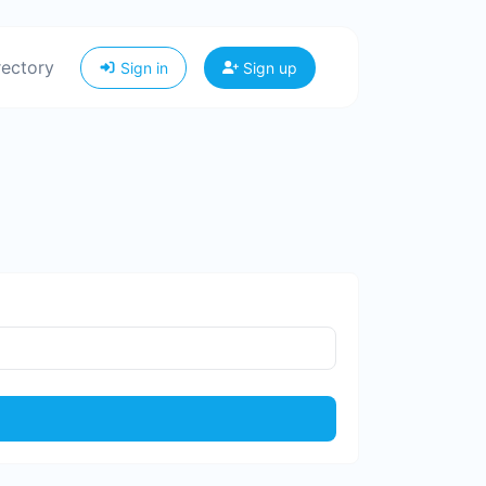
rectory
Sign in
Sign up