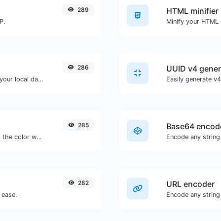
289
HTML minifier
P.
286
UUID v4 gener
Convert a unix timestamp to UTC and your local date.
285
Base64 encod
The easiest way to select a color from the color wheel and get the results in any format.
Encode any string
282
URL encoder
 ease.
Encode any string