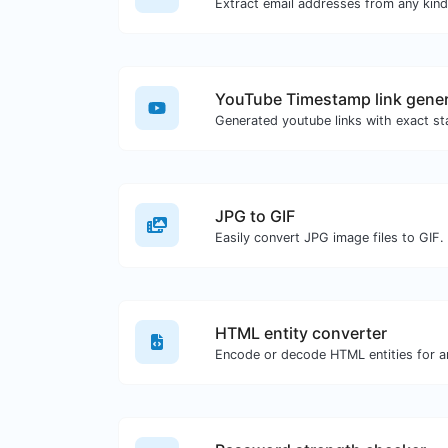
YouTube Timestamp link gener
JPG to GIF
Easily convert JPG image files to GIF.
HTML entity converter
Encode or decode HTML entities for an