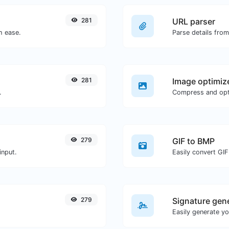
281
URL parser
h ease.
Parse details fro
281
Image optimiz
.
279
GIF to BMP
input.
Easily convert GIF
279
Signature gen