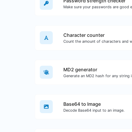
Password strength checker
Make sure your passwords are good 
Character counter
MD2 generator
Generate an MD2 hash for any string i
Base64 to Image
Decode Base64 input to an image.