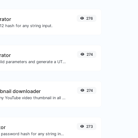
rator
276
2 hash for any string input.
rator
274
Easily add UTM valid parameters and generate a UTM trackable link.
bnail downloader
274
Easily download any YouTube video thumbnail in all the available sizes.
tor
273
Generate a bcrypt password hash for any string input.